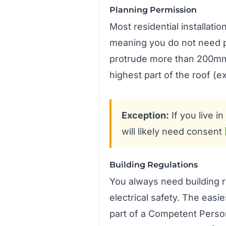
Planning Permission
Most residential installati
meaning you do not need pl
protrude more than 200mm f
highest part of the roof (
Exception:
If you live i
will likely need consent
Building Regulations
You always need building r
electrical safety. The easie
part of a Competent Perso