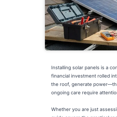
Installing solar panels is a c
financial investment rolled i
the roof, generate power—the 
ongoing care require attention
Whether you are just assessing