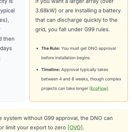
ity is
If you want a larger array (over
ypical
3.68kW) or are installing a battery
es),
that can discharge quickly to the
r
grid, you fall under G99 rules.
nd then
 days
The Rule:
You must get DNO approval
e
before installation begins.
Timeline:
Approval typically takes
between 4 and 8 weeks, though complex
projects can take longer
[EcoFlow]
.
arge system without G99 approval, the DNO can
or limit your export to zero
[OVO]
.