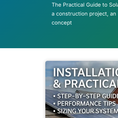
The Practical Guide to Sol
a construction project, an 
concept