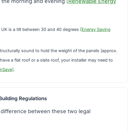
n the morning and evening
[Renewable Energy
 UK is a tilt between 30 and 40 degrees
[Energy Saving
ructurally sound to hold the weight of the panels (approx.
ave a flat roof or a slate roof, your installer may need to
nSave]
.
Building Regulations
he difference between these two legal