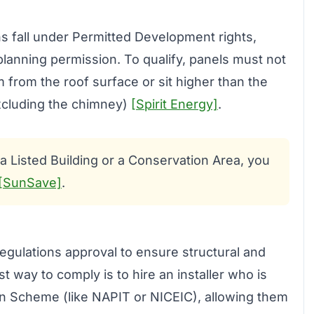
ons fall under Permitted Development rights,
anning permission. To qualify, panels must not
rom the roof surface or sit higher than the
excluding the chimney)
[Spirit Energy]
.
n a Listed Building or a Conservation Area, you
[SunSave]
.
egulations approval to ensure structural and
st way to comply is to hire an installer who is
n Scheme (like NAPIT or NICEIC), allowing them