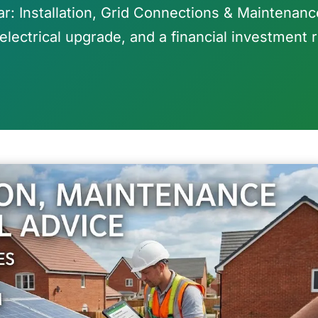
ar: Installation, Grid Connections & Maintenance
electrical upgrade, and a financial investment r