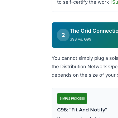
to self-certify the work
[S
The Grid Connecti
2
G98 vs. G99
You cannot simply plug a sola
the Distribution Network Ope
depends on the size of your
SIMPLE PROCESS
G98: “Fit And Notify”