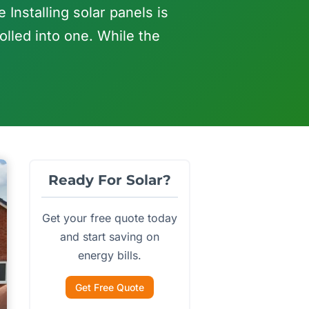
 Installing solar panels is
olled into one. While the
Ready For Solar?
Get your free quote today
and start saving on
energy bills.
Get Free Quote