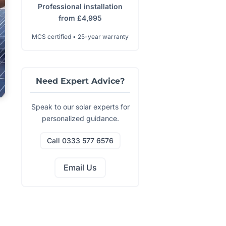
Professional installation
from £4,995
MCS certified • 25-year warranty
Need Expert Advice?
Speak to our solar experts for
personalized guidance.
Call 0333 577 6576
Email Us