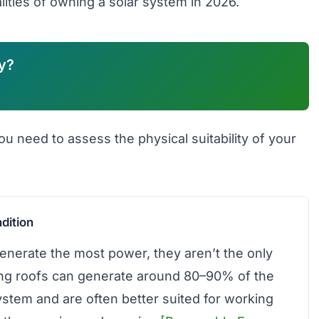
lities of owning a solar system in 2026.
y?
ou need to assess the physical suitability of your
dition
enerate the most power, they aren’t the only
ing roofs can generate around 80–90% of the
ystem and are often better suited for working