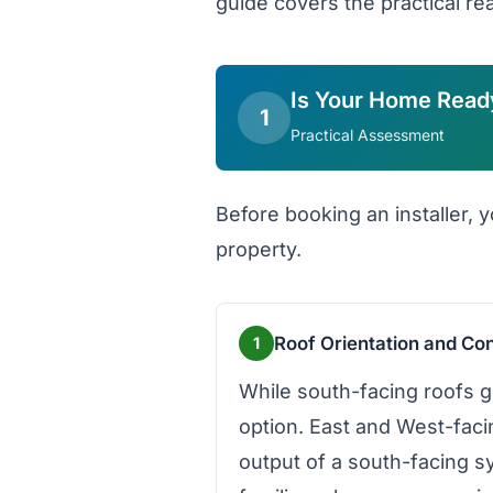
guide covers the practical rea
Is Your Home Read
1
Practical Assessment
Before booking an installer, y
property.
Roof Orientation and Con
1
While south-facing roofs g
option. East and West-fac
output of a south-facing s