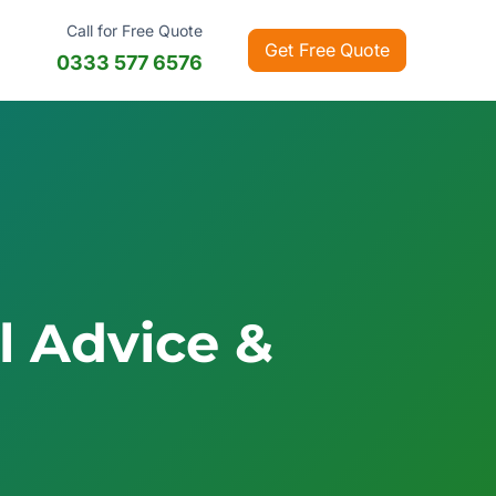
Call for
Free Quote
Get Free Quote
0333 577 6576
al Advice &