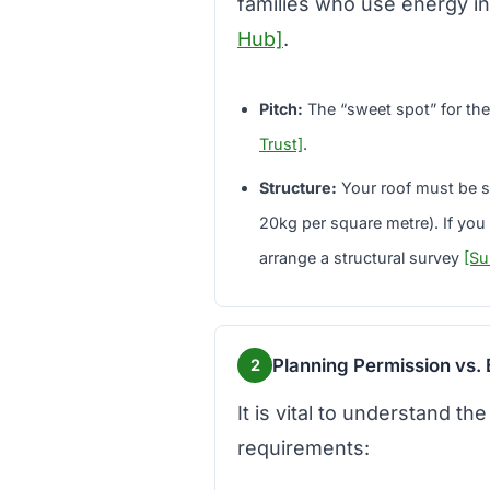
families who use energy i
Hub]
.
Pitch:
The “sweet spot” for the
Trust]
.
Structure:
Your roof must be st
20kg per square metre). If you h
arrange a structural survey
[Su
Planning Permission vs. 
2
It is vital to understand t
requirements: