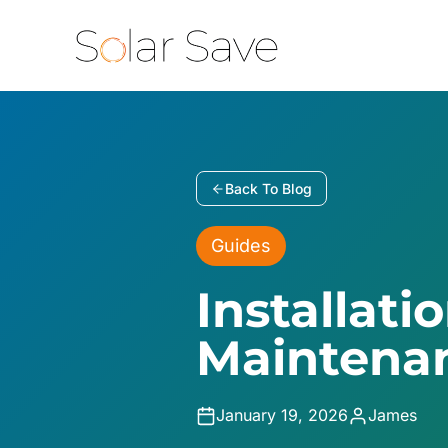
Skip
to
content
Back To Blog
Guides
Installati
Maintenan
January 19, 2026
James