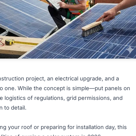
onstruction project, an electrical upgrade, and a
nto one. While the concept is simple—put panels on
logistics of regulations, grid permissions, and
 to detail.
 your roof or preparing for installation day, this