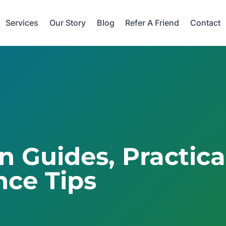
Services
Our Story
Blog
Refer A Friend
Contact
on Guides, Practic
ce Tips