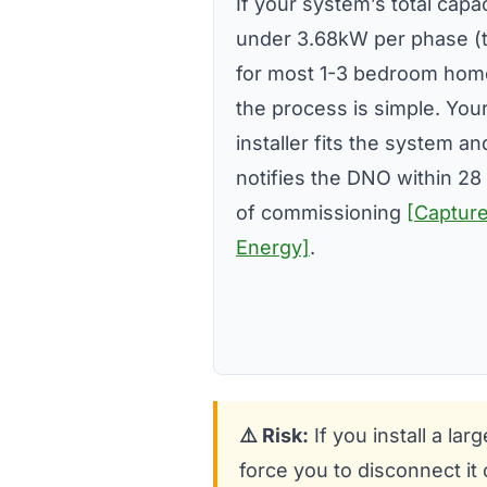
If your system’s total capac
under 3.68kW per phase (t
for most 1-3 bedroom hom
the process is simple. You
installer fits the system a
notifies the DNO within 28
of commissioning
[Captur
Energy]
.
⚠️ Risk:
If you install a l
force you to disconnect it 