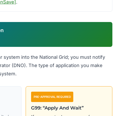
unSave]
.
on
r system into the National Grid; you must notify
rator (DNO). The type of application you make
 system.
PRE-APPROVAL REQUIRED
G99: “Apply And Wait”