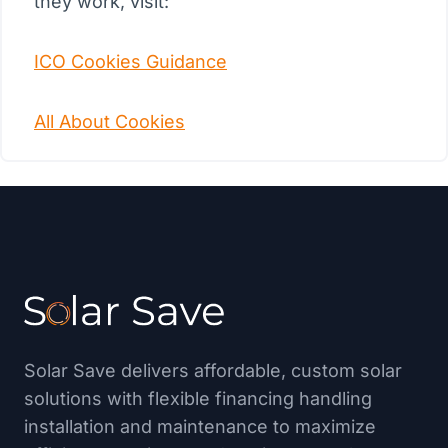
they work, visit:
ICO Cookies Guidance
All About Cookies
Solar Save delivers affordable, custom solar
solutions with flexible financing handling
installation and maintenance to maximize