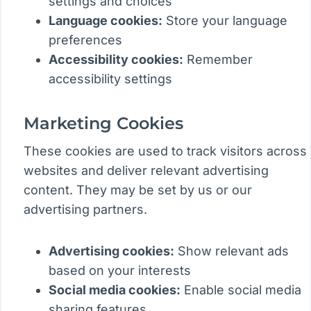
settings and choices
Language cookies:
Store your language
preferences
Accessibility cookies:
Remember
accessibility settings
Marketing Cookies
These cookies are used to track visitors across
websites and deliver relevant advertising
content. They may be set by us or our
advertising partners.
Advertising cookies:
Show relevant ads
based on your interests
Social media cookies:
Enable social media
sharing features