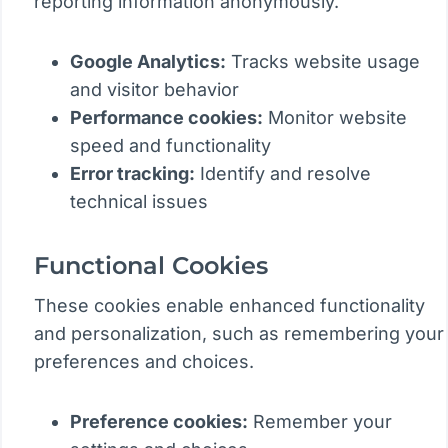
reporting information anonymously.
Google Analytics:
Tracks website usage
and visitor behavior
Performance cookies:
Monitor website
speed and functionality
Error tracking:
Identify and resolve
technical issues
Functional Cookies
These cookies enable enhanced functionality
and personalization, such as remembering your
preferences and choices.
Preference cookies:
Remember your