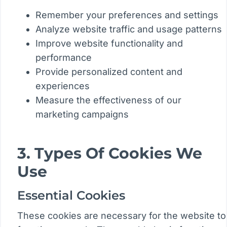
Remember your preferences and settings
Analyze website traffic and usage patterns
Improve website functionality and
performance
Provide personalized content and
experiences
Measure the effectiveness of our
marketing campaigns
3. Types Of Cookies We
Use
Essential Cookies
These cookies are necessary for the website to