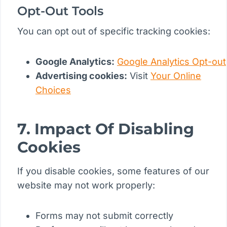
Opt-Out Tools
You can opt out of specific tracking cookies:
Google Analytics:
Google Analytics Opt-out
Advertising cookies:
Visit
Your Online
Choices
7. Impact Of Disabling
Cookies
If you disable cookies, some features of our
website may not work properly:
Forms may not submit correctly