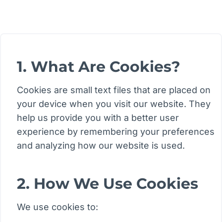
1. What Are Cookies?
Cookies are small text files that are placed on
your device when you visit our website. They
help us provide you with a better user
experience by remembering your preferences
and analyzing how our website is used.
2. How We Use Cookies
We use cookies to: