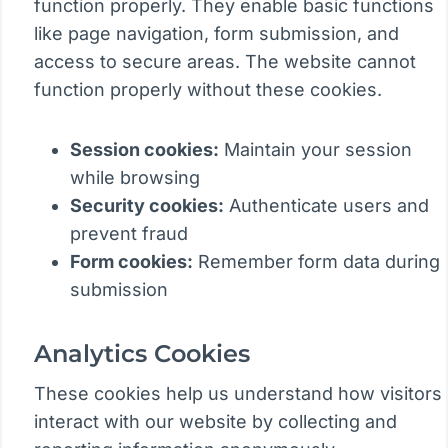
function properly. They enable basic functions
like page navigation, form submission, and
access to secure areas. The website cannot
function properly without these cookies.
Session cookies:
Maintain your session
while browsing
Security cookies:
Authenticate users and
prevent fraud
Form cookies:
Remember form data during
submission
Analytics Cookies
These cookies help us understand how visitors
interact with our website by collecting and