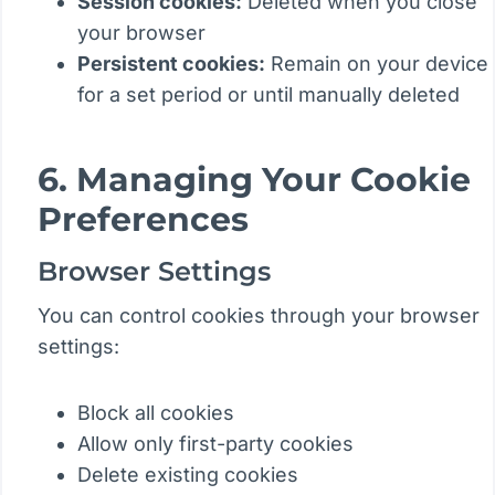
Session cookies:
Deleted when you close
your browser
Persistent cookies:
Remain on your device
for a set period or until manually deleted
6. Managing Your Cookie
Preferences
Browser Settings
You can control cookies through your browser
settings:
Block all cookies
Allow only first-party cookies
Delete existing cookies