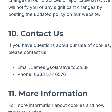
changes in our practices or applicable laws. We
will notify you of any significant changes by
posting the updated policy on our website.
10. Contact Us
If you have questions about our use of cookies,
please contact us:
Email: James@solarsaveltd.co.uk
Phone: 0333 577 6576
11. More Information
For more information about cookies and how