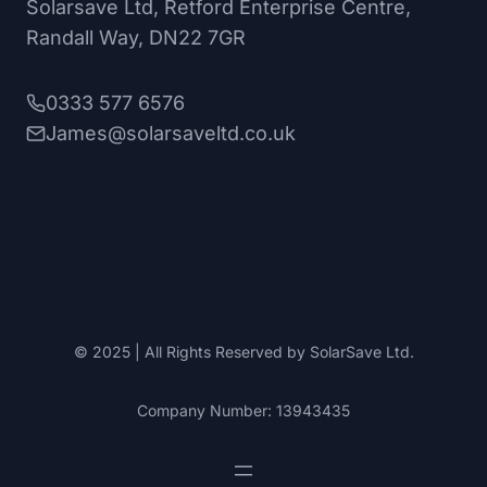
Solarsave Ltd, Retford Enterprise Centre,
Randall Way, DN22 7GR
0333 577 6576
James@solarsaveltd.co.uk
© 2025 | All Rights Reserved by SolarSave Ltd.
Company Number: 13943435