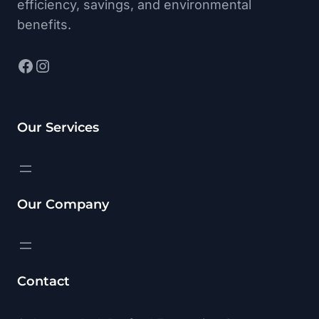
efficiency, savings, and environmental
benefits.
Facebook
Instagram
Our Services
Our Company
Contact