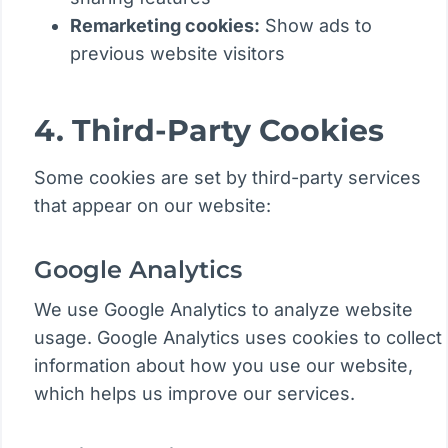
Remarketing cookies:
Show ads to
previous website visitors
4. Third-Party Cookies
Some cookies are set by third-party services
that appear on our website:
Google Analytics
We use Google Analytics to analyze website
usage. Google Analytics uses cookies to collect
information about how you use our website,
which helps us improve our services.