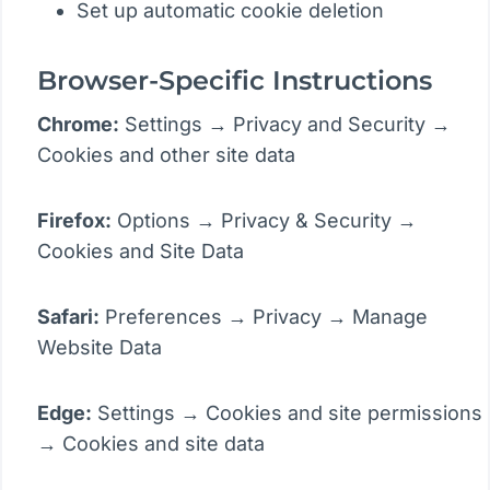
Set up automatic cookie deletion
Browser-Specific Instructions
Chrome:
Settings → Privacy and Security →
Cookies and other site data
Firefox:
Options → Privacy & Security →
Cookies and Site Data
Safari:
Preferences → Privacy → Manage
Website Data
Edge:
Settings → Cookies and site permissions
→ Cookies and site data