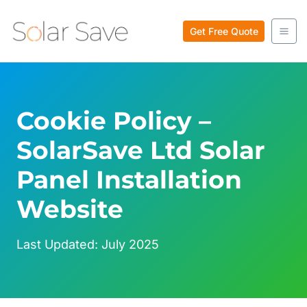
Skip
to
Get Free Quote
content
Cookie Policy –
SolarSave Ltd Solar
Panel Installation
Website
Last Updated: July 2025