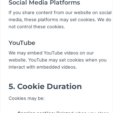
Social Media Platforms
If you share content from our website on social
media, these platforms may set cookies. We do
not control these cookies.
YouTube
We may embed YouTube videos on our
website. YouTube may set cookies when you
interact with embedded videos.
5. Cookie Duration
Cookies may be: