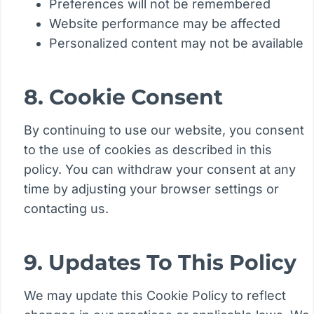
Preferences will not be remembered
Website performance may be affected
Personalized content may not be available
8. Cookie Consent
By continuing to use our website, you consent
to the use of cookies as described in this
policy. You can withdraw your consent at any
time by adjusting your browser settings or
contacting us.
9. Updates To This Policy
We may update this Cookie Policy to reflect